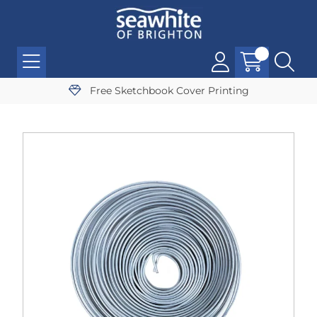
Free Sketchbook Cover Printing