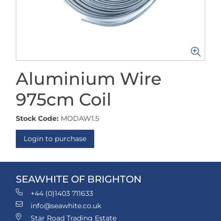
Aluminium Wire
975cm Coil
Stock Code:
MODAW1.5
Login to purchase
SEAWHITE OF BRIGHTON
+44 (0)1403 711633
info@seawhite.co.uk
Star Road Trading Estate