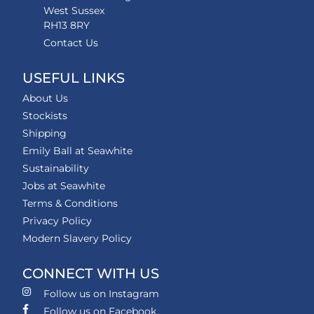
West Sussex
RH13 8RY
Contact Us
USEFUL LINKS
About Us
Stockists
Shipping
Emily Ball at Seawhite
Sustainability
Jobs at Seawhite
Terms & Conditions
Privacy Policy
Modern Slavery Policy
CONNECT WITH US
Follow us on Instagram
Follow us on Facebook