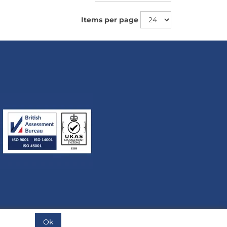
Items per page
Ok