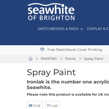
SKETCHBOOKS & PADS
DISPLAY & 
Free Sketchbook Cover Printing
PAINTING
Paints
Spray Paint
Spray Paint
Ironlak is the number one acrylic
Seawhite.
Please note this product is available for UK m
Grid
List