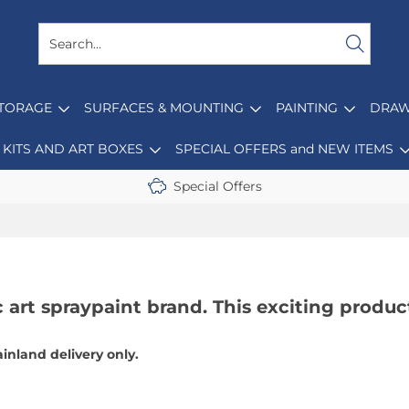
STORAGE
SURFACES & MOUNTING
PAINTING
DRAW
KITS AND ART BOXES
SPECIAL OFFERS and NEW ITEMS
Special Offers
 art spraypaint brand. This exciting produc
ainland delivery only.