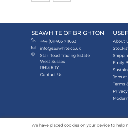
SEAWHITE OF BRIGHTON
USEF
+44 (0)1403 711633
About 
info@seawhite.co.uk
Stockis
Star Road Trading Estate
Shippi
West Sussex
Emily B
RH13 8RY
Sustain
Contact Us
Jobs at
Terms &
Privacy
Modern 
We have placed cookies on your device to help m