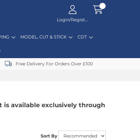
Login/Register
ING
MODEL, CUT & STICK
CDT
Free Delivery For Orders Over £100
t is available exclusively through
Sort By