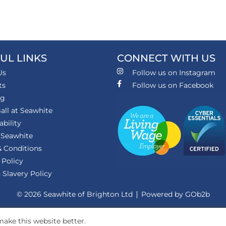
UL LINKS
CONNECT WITH US
Us
Follow us on Instagram
ts
Follow us on Facebook
ng
all at Seawhite
ability
 Seawhite
 Conditions
 Policy
Slavery Policy
© 2026 Seawhite of Brighton Ltd
Powered by GOb2b
ake this website better.