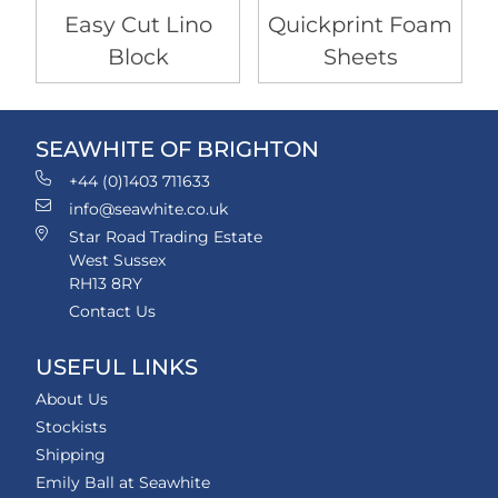
Easy Cut Lino
Quickprint Foam
Block
Sheets
SEAWHITE OF BRIGHTON
+44 (0)1403 711633
info@seawhite.co.uk
Star Road Trading Estate
West Sussex
RH13 8RY
Contact Us
USEFUL LINKS
About Us
Stockists
Shipping
Emily Ball at Seawhite