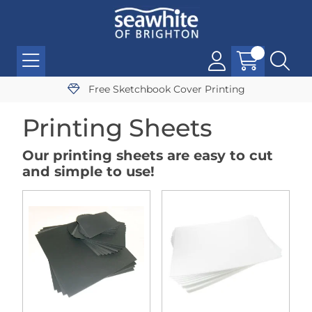
Free Sketchbook Cover Printing
Printing Sheets
Our printing sheets are easy to cut
and simple to use!