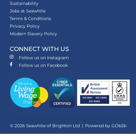
Sustainability
Jobs at Seawhite
Terms & Conditions
Privacy Policy
Modern Slavery Policy
CONNECT WITH US
Follow us on Instagram
Follow us on Facebook
© 2026 Seawhite of Brighton Ltd
Powered by GOb2b