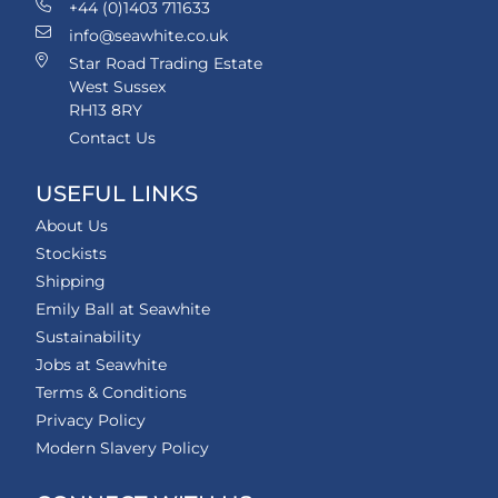
+44 (0)1403 711633
info@seawhite.co.uk
Star Road Trading Estate
West Sussex
RH13 8RY
Contact Us
USEFUL LINKS
About Us
Stockists
Shipping
Emily Ball at Seawhite
Sustainability
Jobs at Seawhite
Terms & Conditions
Privacy Policy
Modern Slavery Policy