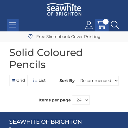
Free Sketchbook Cover Printing
Solid Coloured
Pencils
Grid
List
Sort By
Items per page
SEAWHITE OF BRIGHTON