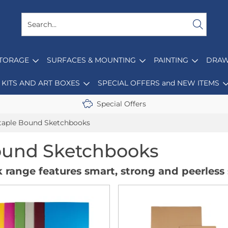
STORAGE
SURFACES & MOUNTING
PAINTING
DRAW
KITS AND ART BOXES
SPECIAL OFFERS and NEW ITEMS
Special Offers
taple Bound Sketchbooks
ound Sketchbooks
 range features smart, strong and peerless