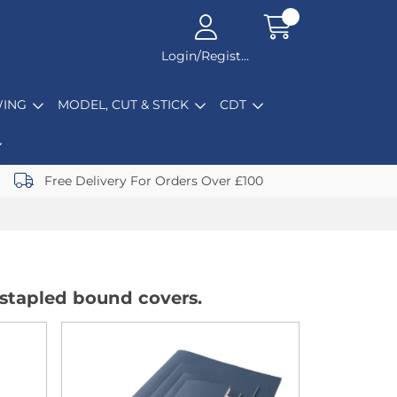
Login/Register
ING
MODEL, CUT & STICK
CDT
Free Delivery For Orders Over £100
 stapled bound covers.