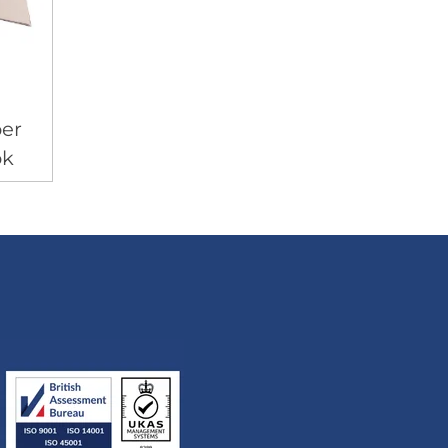
er
ok