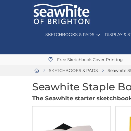
SKETCHBOOKS & PADS
DISPLAY & 
Free Sketchbook Cover Printing
SKETCHBOOKS & PADS
Seawhite S
Seawhite Staple B
The Seawhite starter sketchbook