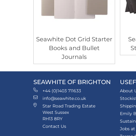
Seawhite Dot Grid Starter
Se
Books and Bullet
S
Journals
SEAWHITE OF BRIGHTON
USEF
+44 (0)1403 711633
About 
info@seawhite.co.uk
Stockis
Star Road Trading Estate
Shippi
West Sussex
Emily B
RH13 8RY
Sustain
Contact Us
Jobs at