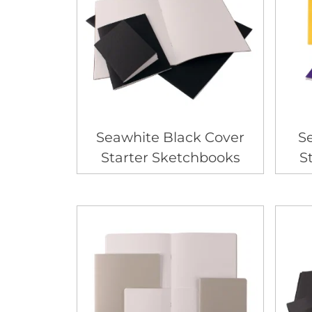
Seawhite Black Cover
S
Starter Sketchbooks
S