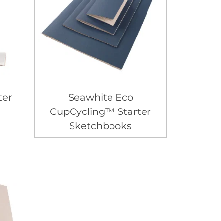
ter
Seawhite Eco
CupCycling™ Starter
Sketchbooks