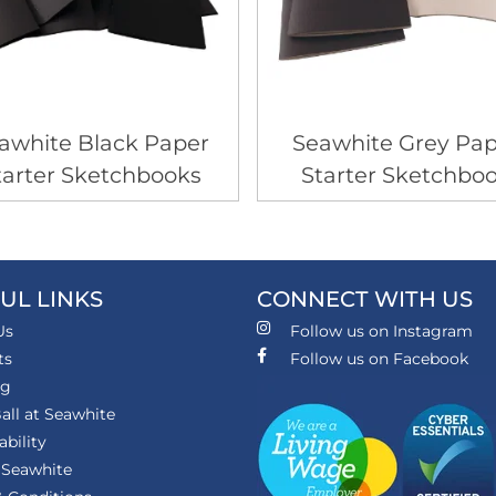
awhite Black Paper
Seawhite Grey Pap
tarter Sketchbooks
Starter Sketchbo
UL LINKS
CONNECT WITH US
Us
Follow us on Instagram
ts
Follow us on Facebook
ng
all at Seawhite
ability
 Seawhite