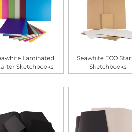
eawhite Laminated
Seawhite ECO Star
tarter Sketchbooks
Sketchbooks