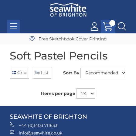
Free Sketchbook Cover Printing
Soft Pastel Pencils
Grid
List
Sort By
Items per page
SEAWHITE OF BRIGHTON
+44 (0)1403 711633
info@seawhite.co.uk