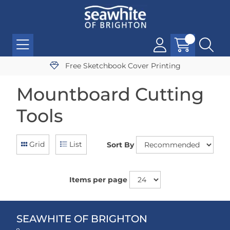
Free Sketchbook Cover Printing
Mountboard Cutting
Tools
Grid
List
Sort By
Items per page
SEAWHITE OF BRIGHTON