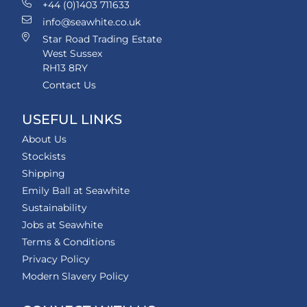
+44 (0)1403 711633
info@seawhite.co.uk
Star Road Trading Estate
West Sussex
RH13 8RY
Contact Us
USEFUL LINKS
About Us
Stockists
Shipping
Emily Ball at Seawhite
Sustainability
Jobs at Seawhite
Terms & Conditions
Privacy Policy
Modern Slavery Policy