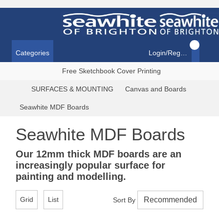
Categories
Login/Register
Free Sketchbook Cover Printing
SURFACES & MOUNTING
Canvas and Boards
Seawhite MDF Boards
Seawhite MDF Boards
Our 12mm thick MDF boards are an
increasingly popular surface for
painting and modelling.
Grid
List
Sort By