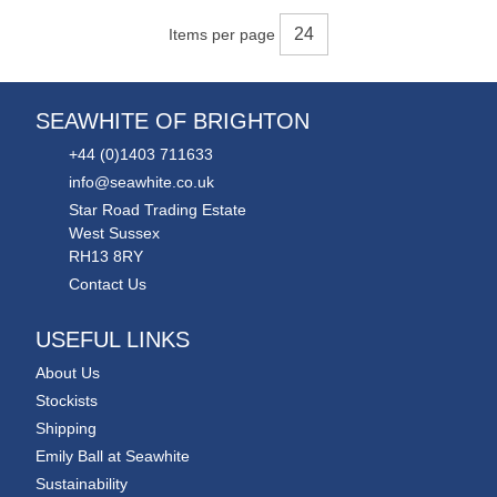
Items per page
SEAWHITE OF BRIGHTON
+44 (0)1403 711633
info@seawhite.co.uk
Star Road Trading Estate
West Sussex
RH13 8RY
Contact Us
USEFUL LINKS
About Us
Stockists
Shipping
Emily Ball at Seawhite
Sustainability