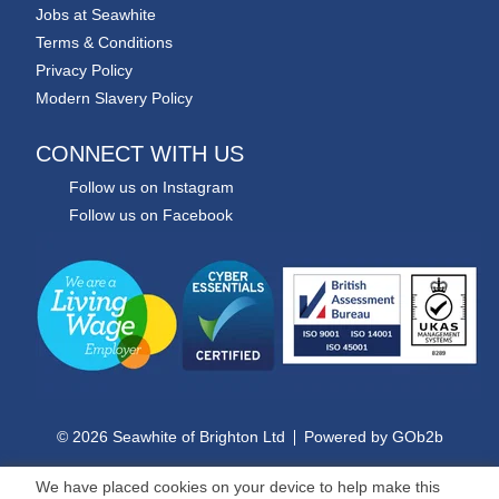
Jobs at Seawhite
Terms & Conditions
Privacy Policy
Modern Slavery Policy
CONNECT WITH US
Follow us on Instagram
Follow us on Facebook
© 2026 Seawhite of Brighton Ltd
Powered by GOb2b
We have placed cookies on your device to help make this