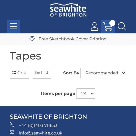
Free Sketchbook Cover Printing
Tapes
Grid
List
Sort By
Items per page
SEAWHITE OF BRIGHTON
+44 (0)1403 711633
info@seawhite.co.uk