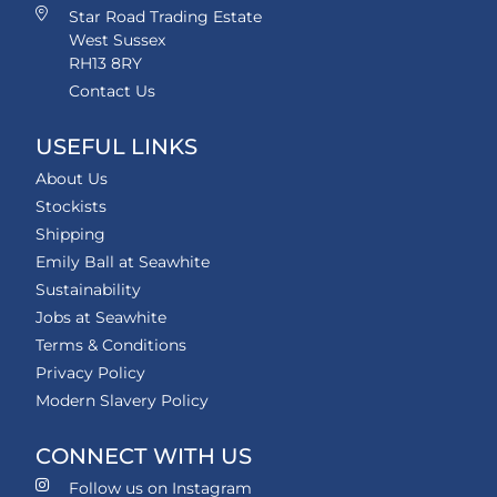
Star Road Trading Estate
West Sussex
RH13 8RY
Contact Us
USEFUL LINKS
About Us
Stockists
Shipping
Emily Ball at Seawhite
Sustainability
Jobs at Seawhite
Terms & Conditions
Privacy Policy
Modern Slavery Policy
CONNECT WITH US
Follow us on Instagram