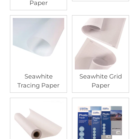
Paper
Seawhite
Seawhite Grid
Tracing Paper
Paper