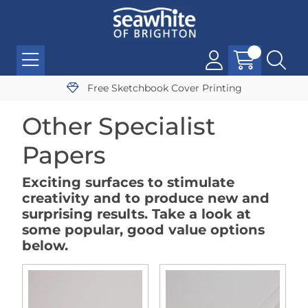
Free Sketchbook Cover Printing
Other Specialist
Papers
Exciting surfaces to stimulate
creativity and to produce new and
surprising results. Take a look at
some popular, good value options
below.