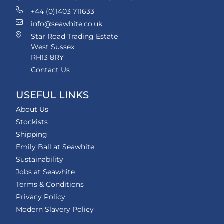
+44 (0)1403 711633
info@seawhite.co.uk
Star Road Trading Estate
West Sussex
RH13 8RY
Contact Us
USEFUL LINKS
About Us
Stockists
Shipping
Emily Ball at Seawhite
Sustainability
Jobs at Seawhite
Terms & Conditions
Privacy Policy
Modern Slavery Policy