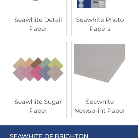
Seawhite Detail
Seawhite Photo
Paper
Papers
Seawhite Sugar
Seawhite
Paper
Newsprint Paper
SEAWHITE OF BRIGHTON