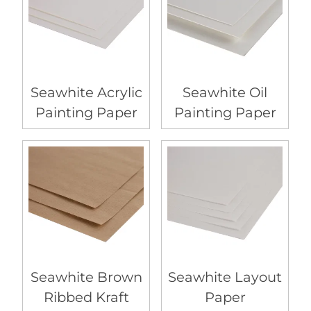
Seawhite Acrylic
Seawhite Oil
Painting Paper
Painting Paper
Seawhite Brown
Seawhite Layout
Ribbed Kraft
Paper