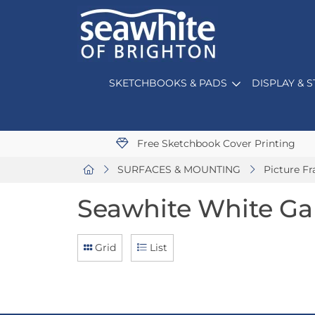
SKETCHBOOKS & PADS
DISPLAY & 
Free Sketchbook Cover Printing
SURFACES & MOUNTING
Picture F
Seawhite White Ga
Grid
List