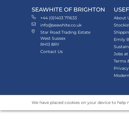
SEAWHITE OF BRIGHTON
USEF
+44 (0)1403 711633
About 
info@seawhite.co.uk
Stockis
Star Road Trading Estate
Shippi
West Sussex
Emily B
RH13 8RY
Sustain
Contact Us
Jobs at
Terms &
Privacy
Modern 
We have placed cookies on your device to help m