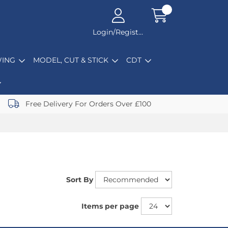
Login/Register
ING
MODEL, CUT & STICK
CDT
Free Delivery For Orders Over £100
Sort By
Items per page