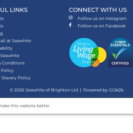
UL LINKS
CONNECT WITH US
Us
Follow us on Instagram
ts
Follow us on Facebook
ng
all at Seawhite
ability
 Seawhite
 Conditions
 Policy
Slavery Policy
© 2026 Seawhite of Brighton Ltd
Powered by GOb2b
ake this website better.