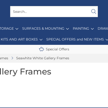
STORAGE
SURFACES & MOUNTING
PAINTING
DRAW
KITS AND ART BOXES
SPECIAL OFFERS and NEW ITEMS
Special Offers
rames
Seawhite White Gallery Frames
llery Frames