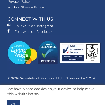
Privacy Policy
Modern Slavery Policy
CONNECT WITH US
Follow us on Instagram
Follow us on Facebook
© 2026 Seawhite of Brighton Ltd
Powered by GOb2b
We have placed cookies on your device to help make
this website better.
Ok