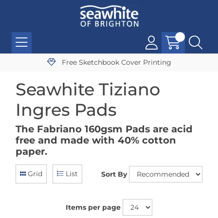
Free Sketchbook Cover Printing
Seawhite Tiziano
Ingres Pads
The Fabriano 160gsm Pads are acid
free and made with 40% cotton
paper.
Grid
List
Sort By
Items per page