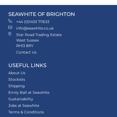
SEAWHITE OF BRIGHTON
+44 (0)1403 711633
info@seawhite.co.uk
Star Road Trading Estate
West Sussex
RH13 8RY
Contact Us
USEFUL LINKS
About Us
Stockists
Shipping
Emily Ball at Seawhite
Sustainability
Jobs at Seawhite
Terms & Conditions