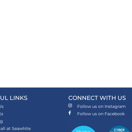
UL LINKS
CONNECT WITH US
Us
Follow us on Instagram
ts
Follow us on Facebook
ng
all at Seawhite