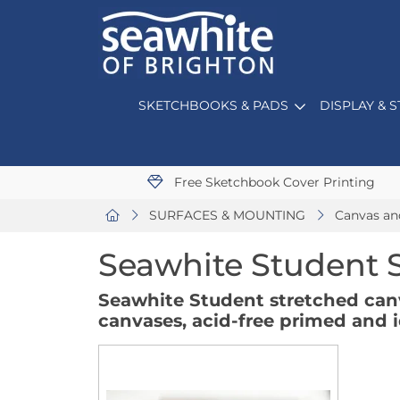
SKETCHBOOKS & PADS
DISPLAY & 
Free Sketchbook Cover Printing
SURFACES & MOUNTING
Canvas an
Seawhite Student 
Seawhite Student stretched can
canvases, acid-free primed and id