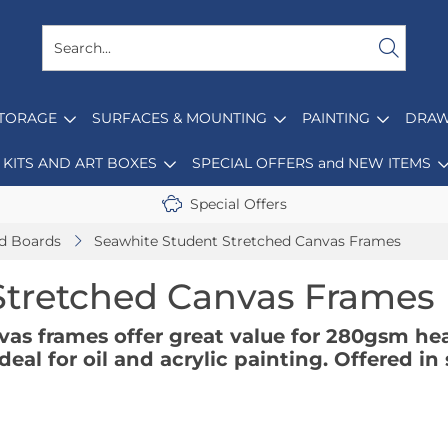
STORAGE
SURFACES & MOUNTING
PAINTING
DRAW
KITS AND ART BOXES
SPECIAL OFFERS and NEW ITEMS
Special Offers
d Boards
Seawhite Student Stretched Canvas Frames
Stretched Canvas Frames
vas frames offer great value for 280gsm he
eal for oil and acrylic painting. Offered i