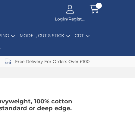
Login/Register
ING
MODEL, CUT & STICK
CDT
Free Delivery For Orders Over £100
avyweight, 100% cotton
n standard or deep edge.