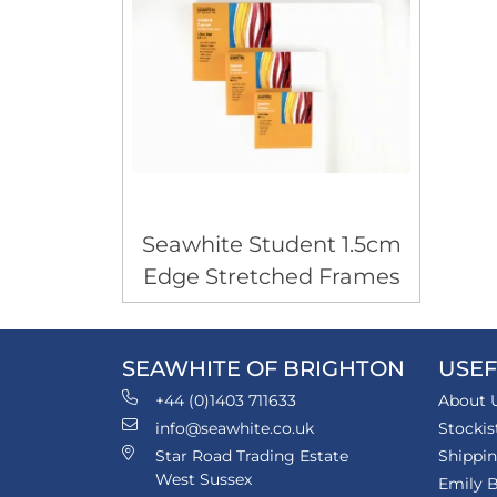
Seawhite Student 1.5cm
Edge Stretched Frames
SEAWHITE OF BRIGHTON
USEF
+44 (0)1403 711633
About 
info@seawhite.co.uk
Stockis
Star Road Trading Estate
Shippi
West Sussex
Emily B