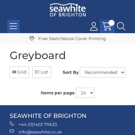
Free Sketchbook Cover Printing
Greyboard
Grid
List
Sort By
Items per page
SEAWHITE OF BRIGHTON
+44 (0)1403 711633
info@seawhite.co.uk