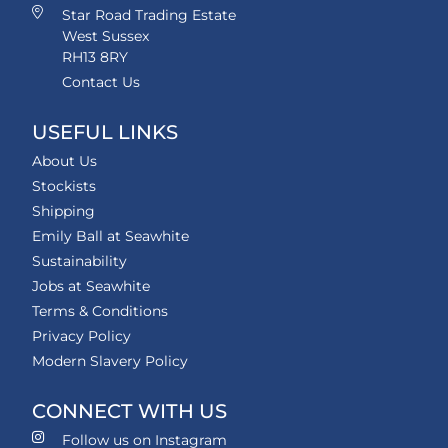
Star Road Trading Estate
West Sussex
RH13 8RY
Contact Us
USEFUL LINKS
About Us
Stockists
Shipping
Emily Ball at Seawhite
Sustainability
Jobs at Seawhite
Terms & Conditions
Privacy Policy
Modern Slavery Policy
CONNECT WITH US
Follow us on Instagram