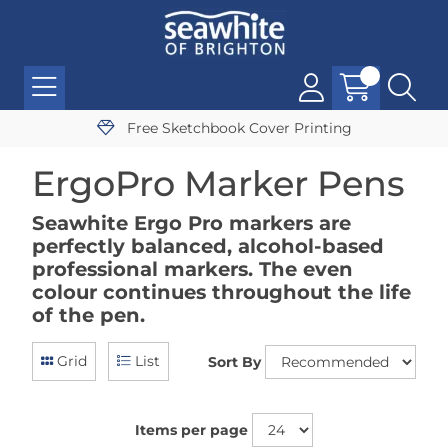
Free Sketchbook Cover Printing
ErgoPro Marker Pens
Seawhite Ergo Pro markers are
perfectly balanced, alcohol-based
professional markers. The even
colour continues throughout the life
of the pen.
Grid
List
Sort By
Items per page