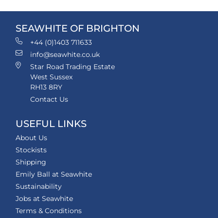
SEAWHITE OF BRIGHTON
+44 (0)1403 711633
info@seawhite.co.uk
Star Road Trading Estate
West Sussex
RH13 8RY
Contact Us
USEFUL LINKS
About Us
Stockists
Shipping
Emily Ball at Seawhite
Sustainability
Jobs at Seawhite
Terms & Conditions