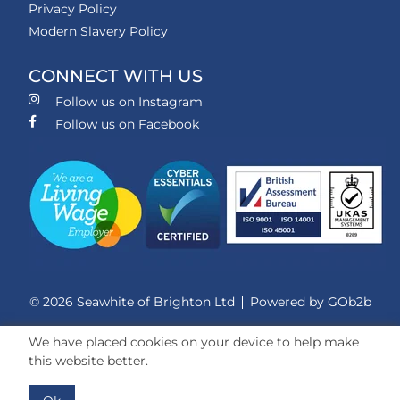
Privacy Policy
Modern Slavery Policy
CONNECT WITH US
Follow us on Instagram
Follow us on Facebook
© 2026 Seawhite of Brighton Ltd
Powered by GOb2b
We have placed cookies on your device to help make
this website better.