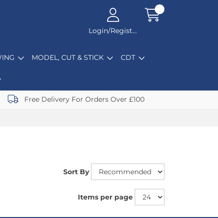
Login/Register
ING
MODEL, CUT & STICK
CDT
Free Delivery For Orders Over £100
Sort By
Items per page