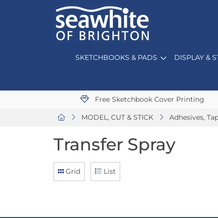
SKETCHBOOKS & PADS
DISPLAY & 
Free Sketchbook Cover Printing
MODEL, CUT & STICK
Adhesives, Ta
Transfer Spray
Grid
List