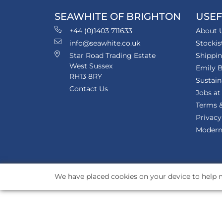
SEAWHITE OF BRIGHTON
USEF
+44 (0)1403 711633
About 
info@seawhite.co.uk
Stockis
Star Road Trading Estate
Shippi
West Sussex
Emily B
RH13 8RY
Sustain
Contact Us
Jobs at
Terms &
Privacy
Modern 
We have placed cookies on your device to help m