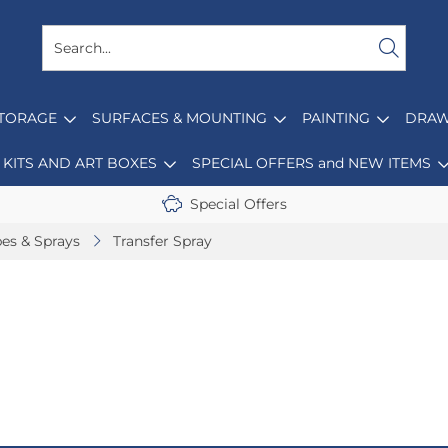
STORAGE
SURFACES & MOUNTING
PAINTING
DRAW
KITS AND ART BOXES
SPECIAL OFFERS and NEW ITEMS
Special Offers
pes & Sprays
Transfer Spray