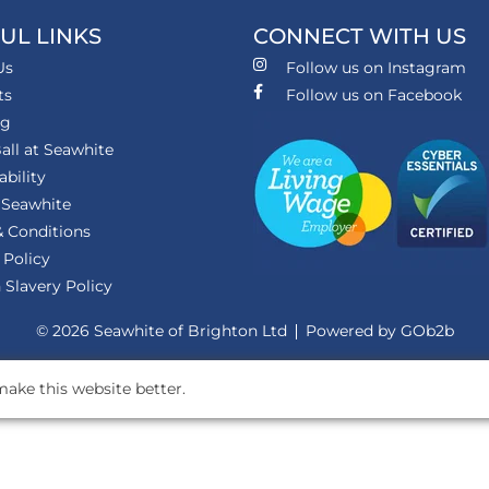
UL LINKS
CONNECT WITH US
Us
Follow us on Instagram
ts
Follow us on Facebook
ng
all at Seawhite
ability
 Seawhite
 Conditions
 Policy
Slavery Policy
© 2026 Seawhite of Brighton Ltd
Powered by GOb2b
ake this website better.