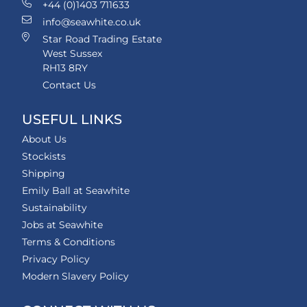
+44 (0)1403 711633
info@seawhite.co.uk
Star Road Trading Estate
West Sussex
RH13 8RY
Contact Us
USEFUL LINKS
About Us
Stockists
Shipping
Emily Ball at Seawhite
Sustainability
Jobs at Seawhite
Terms & Conditions
Privacy Policy
Modern Slavery Policy