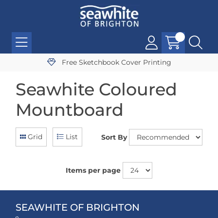
Free Sketchbook Cover Printing
Seawhite Coloured
Mountboard
Grid
List
Sort By
Items per page
SEAWHITE OF BRIGHTON