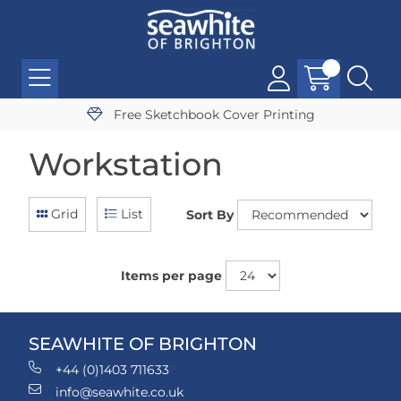
Free Sketchbook Cover Printing
Workstation
Grid
List
Sort By
Items per page
SEAWHITE OF BRIGHTON
+44 (0)1403 711633
info@seawhite.co.uk