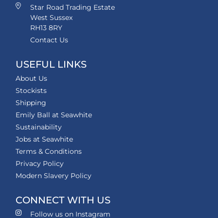
Star Road Trading Estate
West Sussex
RH13 8RY
Contact Us
USEFUL LINKS
About Us
Stockists
Shipping
Emily Ball at Seawhite
Sustainability
Jobs at Seawhite
Terms & Conditions
Privacy Policy
Modern Slavery Policy
CONNECT WITH US
Follow us on Instagram