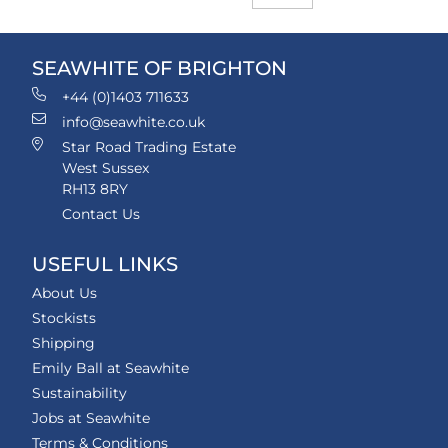
SEAWHITE OF BRIGHTON
+44 (0)1403 711633
info@seawhite.co.uk
Star Road Trading Estate
West Sussex
RH13 8RY
Contact Us
USEFUL LINKS
About Us
Stockists
Shipping
Emily Ball at Seawhite
Sustainability
Jobs at Seawhite
Terms & Conditions