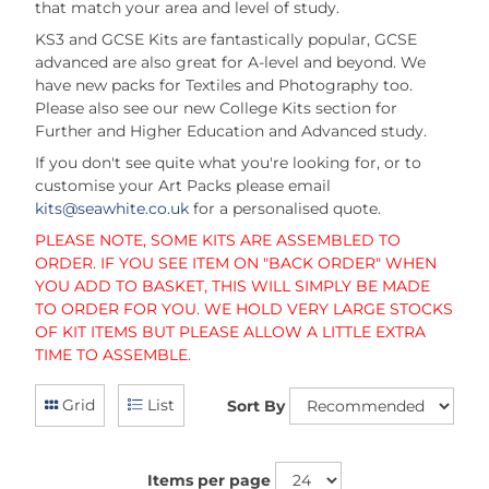
that match your area and level of study.
KS3 and GCSE Kits are fantastically popular, GCSE
advanced are also great for A-level and beyond. We
have new packs for Textiles and Photography too.
Please also see our new College Kits section for
Further and Higher Education and Advanced study.
If you don't see quite what you're looking for, or to
customise your Art Packs please email
kits@seawhite.co.uk
for a personalised quote.
PLEASE NOTE, SOME KITS ARE ASSEMBLED TO
ORDER. IF YOU SEE ITEM ON "BACK ORDER" WHEN
YOU ADD TO BASKET, THIS WILL SIMPLY BE MADE
TO ORDER FOR YOU. WE HOLD VERY LARGE STOCKS
OF KIT ITEMS BUT PLEASE ALLOW A LITTLE EXTRA
TIME TO ASSEMBLE.
Grid
List
Sort By
Items per page