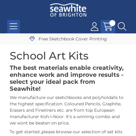
Free Sketchbook Cover Printing
School Art Kits
The best materials enable creativity,
enhance work and improve results -
select your ideal pack from
Seawhite!
We manufacture our sketchbooks and polyholdalls to
the highest specification. Coloured Pencils, Graphite,
Erasers and Fineliners etc. are from top European
manufacturer Koh-i-Noor. It's a winning combo and
we wont be beaten on price.
To get started ,please browse our selection of set kits