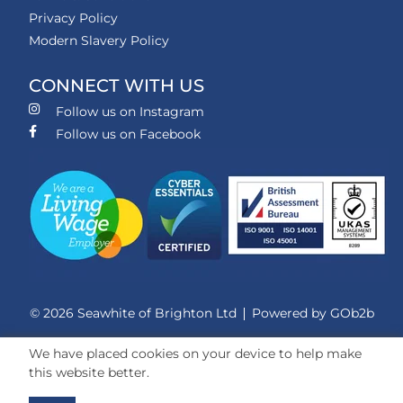
Privacy Policy
Modern Slavery Policy
CONNECT WITH US
Follow us on Instagram
Follow us on Facebook
© 2026 Seawhite of Brighton Ltd
Powered by GOb2b
We have placed cookies on your device to help make
this website better.