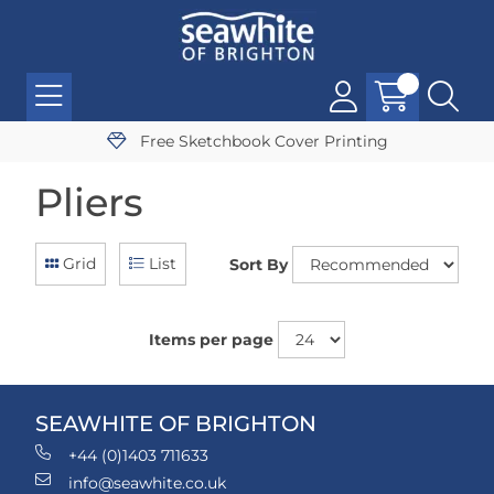
Free Sketchbook Cover Printing
Pliers
Grid
List
Sort By
Items per page
SEAWHITE OF BRIGHTON
+44 (0)1403 711633
info@seawhite.co.uk