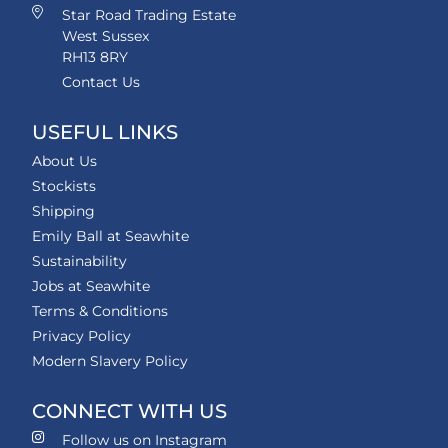
Star Road Trading Estate
West Sussex
RH13 8RY
Contact Us
USEFUL LINKS
About Us
Stockists
Shipping
Emily Ball at Seawhite
Sustainability
Jobs at Seawhite
Terms & Conditions
Privacy Policy
Modern Slavery Policy
CONNECT WITH US
Follow us on Instagram