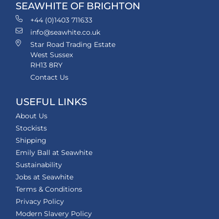
SEAWHITE OF BRIGHTON
+44 (0)1403 711633
info@seawhite.co.uk
Star Road Trading Estate
West Sussex
RH13 8RY
Contact Us
USEFUL LINKS
About Us
Stockists
Shipping
Emily Ball at Seawhite
Sustainability
Jobs at Seawhite
Terms & Conditions
Privacy Policy
Modern Slavery Policy