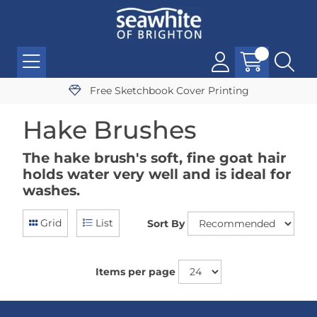
Free Sketchbook Cover Printing
Hake Brushes
The hake brush's soft, fine goat hair
holds water very well and is ideal for
washes.
Grid
List
Sort By
Items per page