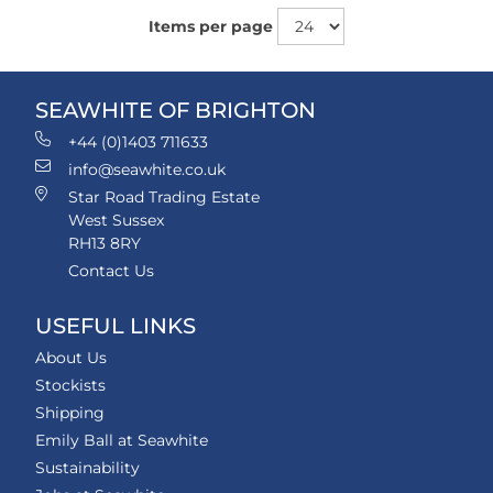
Items per page
SEAWHITE OF BRIGHTON
+44 (0)1403 711633
info@seawhite.co.uk
Star Road Trading Estate
West Sussex
RH13 8RY
Contact Us
USEFUL LINKS
About Us
Stockists
Shipping
Emily Ball at Seawhite
Sustainability