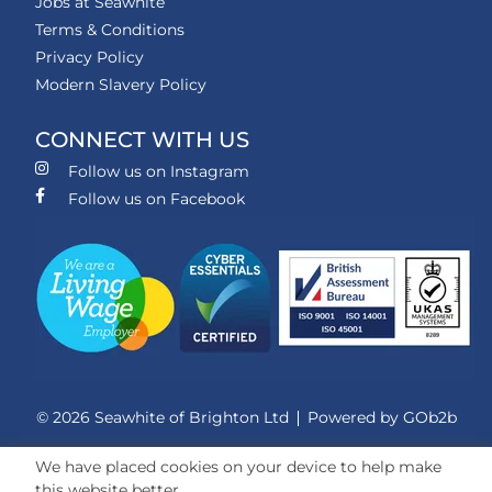
Jobs at Seawhite
Terms & Conditions
Privacy Policy
Modern Slavery Policy
CONNECT WITH US
Follow us on Instagram
Follow us on Facebook
© 2026 Seawhite of Brighton Ltd
Powered by GOb2b
We have placed cookies on your device to help make
this website better.