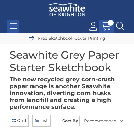
Free Sketchbook Cover Printing
Seawhite Grey Paper
Starter Sketchbook
The new recycled grey corn-crush
paper range is another Seawhite
innovation, diverting corn husks
from landfill and creating a high
performance surface.
Grid
List
Sort By