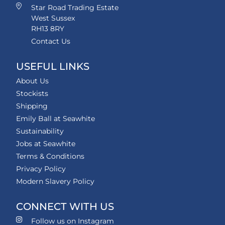
Star Road Trading Estate
West Sussex
RH13 8RY
Contact Us
USEFUL LINKS
About Us
Stockists
Shipping
Emily Ball at Seawhite
Sustainability
Jobs at Seawhite
Terms & Conditions
Privacy Policy
Modern Slavery Policy
CONNECT WITH US
Follow us on Instagram