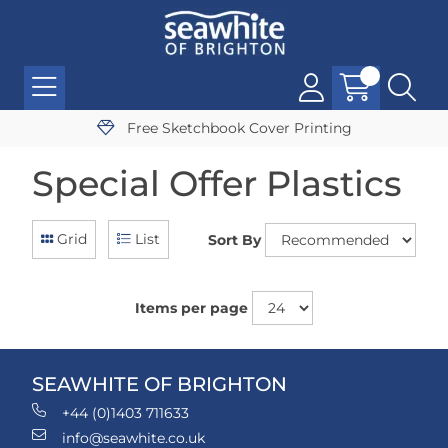
Free Sketchbook Cover Printing
Special Offer Plastics
Grid
List
Sort By
Items per page
SEAWHITE OF BRIGHTON
+44 (0)1403 711633
info@seawhite.co.uk