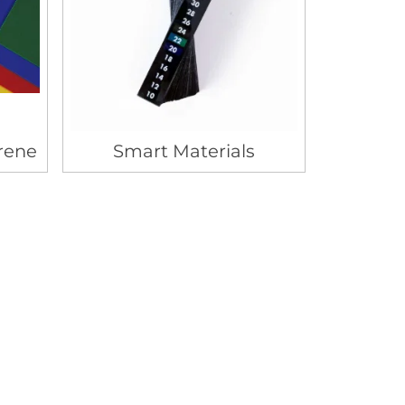
rene
Smart Materials