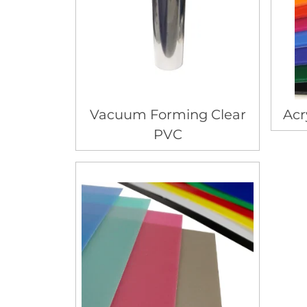
Vacuum Forming Clear
Acr
PVC