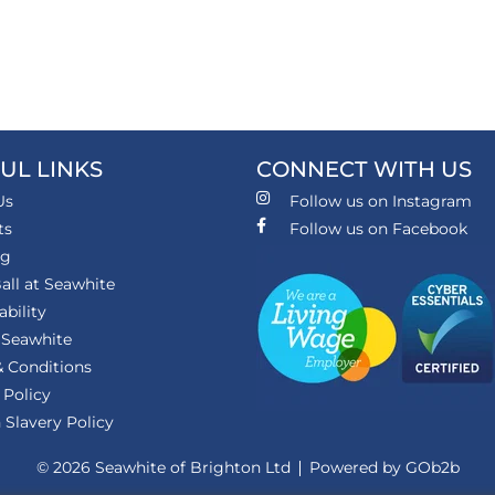
UL LINKS
CONNECT WITH US
Us
Follow us on Instagram
ts
Follow us on Facebook
ng
all at Seawhite
ability
 Seawhite
 Conditions
 Policy
Slavery Policy
© 2026 Seawhite of Brighton Ltd
Powered by GOb2b