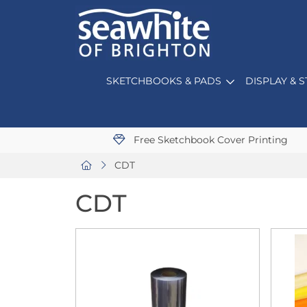
SKETCHBOOKS & PADS
DISPLAY & 
Free Sketchbook Cover Printing
CDT
CDT