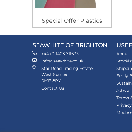
Special Offer Plastics
SEAWHITE OF BRIGHTON
USEF
+44 (0)1403 711633
About 
info@seawhite.co.uk
Stockis
Star Road Trading Estate
Shippi
West Sussex
Emily B
RH13 8RY
Sustain
Contact Us
Jobs at
Terms &
Privacy
Modern 