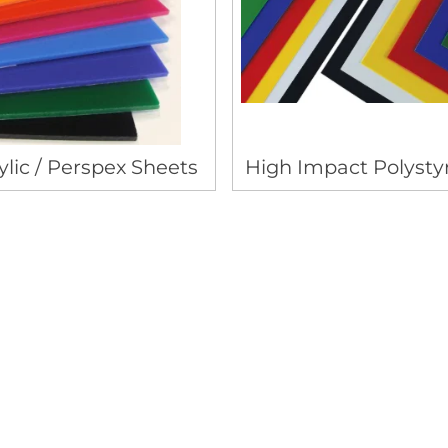
ylic / Perspex Sheets
High Impact Polysty