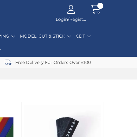
Login/Register
ING
MODEL, CUT & STICK
CDT
Free Delivery For Orders Over £100