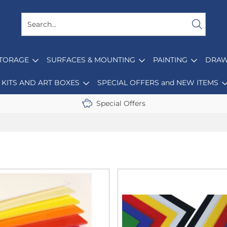
STORAGE
SURFACES & MOUNTING
PAINTING
DRAW
KITS AND ART BOXES
SPECIAL OFFERS and NEW ITEMS
Special Offers