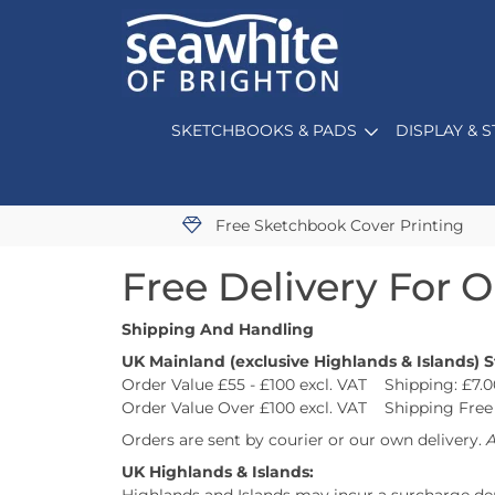
SKETCHBOOKS & PADS
DISPLAY & 
Free Sketchbook Cover Printing
Free Delivery For 
Shipping And Handling
UK Mainland (exclusive Highlands & Islands) 
Order Value £55 - £100 excl. VAT Shipping: £7.0
Order Value Over £100 excl. VAT Shipping Free
Orders are sent by courier or our own delivery.
A
UK Highlands & Islands: