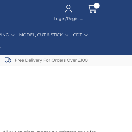
Login/Register
ING
MODEL, CUT & STICK
CDT
Free Delivery For Orders Over £100