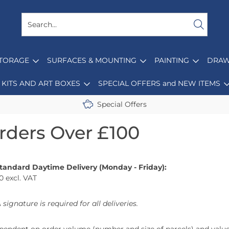
STORAGE
SURFACES & MOUNTING
PAINTING
DRAW
KITS AND ART BOXES
SPECIAL OFFERS and NEW ITEMS
Special Offers
Orders Over £100
Standard Daytime Delivery (Monday - Friday):
0 excl. VAT
 signature is required for all deliveries.