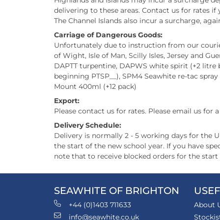
Highlands and Islands may incur a surcharge dep
delivering to these areas. Contact us for rates i
The Channel Islands also incur a surcharge, again
Carriage of Dangerous Goods:
Unfortunately due to instruction from our courier
of Wight, Isle of Man, Scilly Isles, Jersey and Gue
DAPTT turpentine, DAPWS white spirit (+2 litre bo
beginning PTSP__), SPM4 Seawhite re-tac spray
Mount 400ml (+12 pack)
Export:
Please contact us for rates. Please email us for 
Delivery Schedule:
Delivery is normally 2 - 5 working days for the 
the start of the new school year. If you have s
note that to receive blocked orders for the star
SEAWHITE OF BRIGHTON
USEF
+44 (0)1403 711633
About 
info@seawhite.co.uk
Stockis