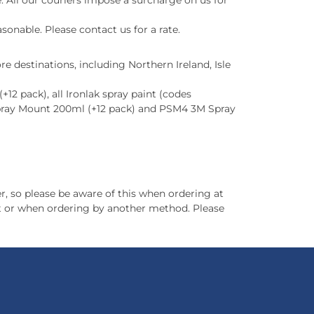
 All our couriers impose a surcharge on us for
sonable. Please contact us for a rate.
e destinations, including Northern Ireland, Isle
12 pack), all Ironlak spray paint (codes
pray Mount 200ml (+12 pack) and PSM4 3M Spray
r, so please be aware of this when ordering at
out or when ordering by another method. Please