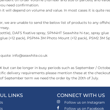
endent on order volume (number and size of parcels) and value.
f you need confirmation.
 it will depend on volume and value. In most cases it is quite rea
, we are unable to send the below list of products to any offshor
rnsey.
ttle), DAFS fixative spray, SPM4HT Seawhite hi-tac, spray glue (+
 glue (+12 pack), PSPM4 3M Photo Mount (+12 pack), PSM2 3M S
a quote: info@seawhite.co.uk
UK but can be longer in busy periods such as September / Octobe
pecific delivery requirements please mention these at the check
t of September term we need the order by the 20th of July.
UL LINKS
CONNECT WITH US
Us
Follow us on Instagram
ts
Follow us on Facebook