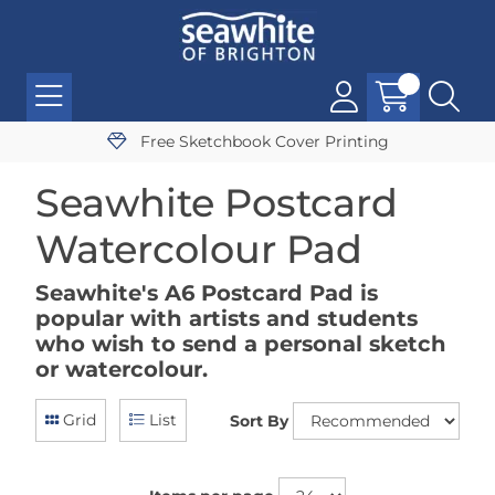
Free Sketchbook Cover Printing
Seawhite Postcard
Watercolour Pad
Seawhite's A6 Postcard Pad is
popular with artists and students
who wish to send a personal sketch
or watercolour.
Grid
List
Sort By