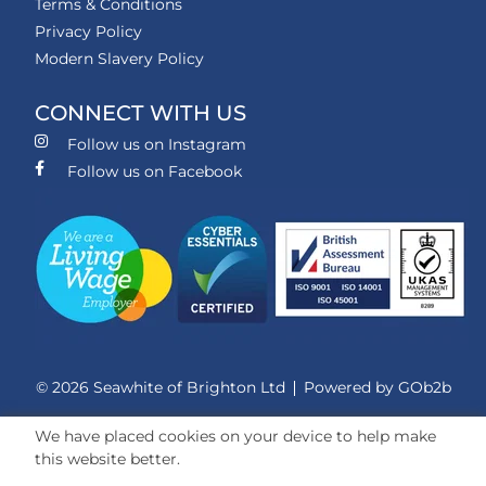
Terms & Conditions
Privacy Policy
Modern Slavery Policy
CONNECT WITH US
Follow us on Instagram
Follow us on Facebook
© 2026 Seawhite of Brighton Ltd
Powered by GOb2b
We have placed cookies on your device to help make
this website better.