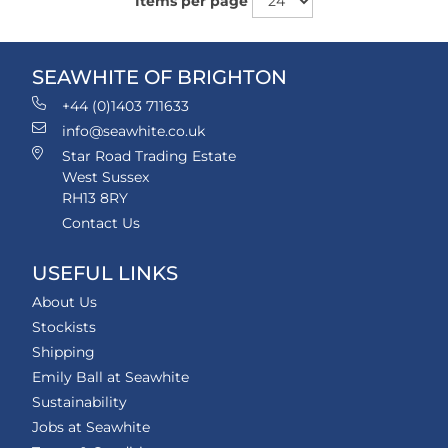
Items per page
SEAWHITE OF BRIGHTON
+44 (0)1403 711633
info@seawhite.co.uk
Star Road Trading Estate
West Sussex
RH13 8RY
Contact Us
USEFUL LINKS
About Us
Stockists
Shipping
Emily Ball at Seawhite
Sustainability
Jobs at Seawhite