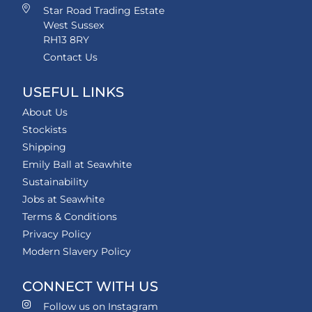
Star Road Trading Estate
West Sussex
RH13 8RY
Contact Us
USEFUL LINKS
About Us
Stockists
Shipping
Emily Ball at Seawhite
Sustainability
Jobs at Seawhite
Terms & Conditions
Privacy Policy
Modern Slavery Policy
CONNECT WITH US
Follow us on Instagram