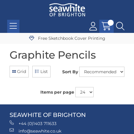
Free Sketchbook Cover Printing
Graphite Pencils
Grid
List
Sort By
Items per page
SEAWHITE OF BRIGHTON
+44 (0)1403 711633
info@seawhite.co.uk