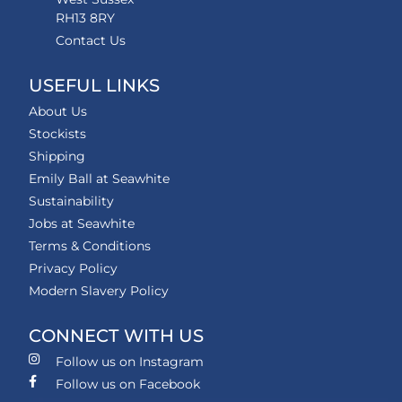
RH13 8RY
Contact Us
USEFUL LINKS
About Us
Stockists
Shipping
Emily Ball at Seawhite
Sustainability
Jobs at Seawhite
Terms & Conditions
Privacy Policy
Modern Slavery Policy
CONNECT WITH US
Follow us on Instagram
Follow us on Facebook