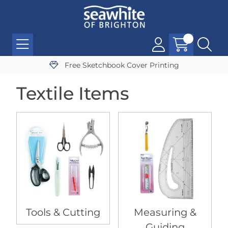
Free Sketchbook Cover Printing
Textile Items
Tools & Cutting
Measuring &
Guiding