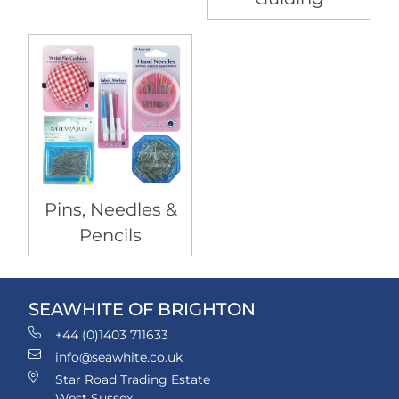
Pins, Needles &
Pencils
SEAWHITE OF BRIGHTON
+44 (0)1403 711633
info@seawhite.co.uk
Star Road Trading Estate
West Sussex