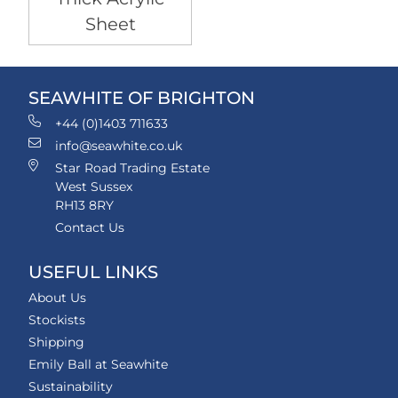
Sheet
SEAWHITE OF BRIGHTON
+44 (0)1403 711633
info@seawhite.co.uk
Star Road Trading Estate
West Sussex
RH13 8RY
Contact Us
USEFUL LINKS
About Us
Stockists
Shipping
Emily Ball at Seawhite
Sustainability