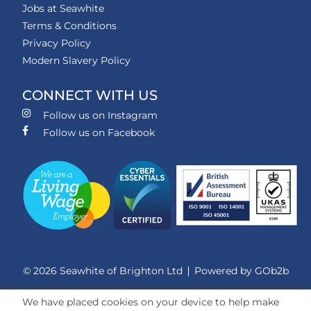
Jobs at Seawhite
Terms & Conditions
Privacy Policy
Modern Slavery Policy
CONNECT WITH US
Follow us on Instagram
Follow us on Facebook
© 2026 Seawhite of Brighton Ltd
Powered by GOb2b
We have placed cookies on your device to help make