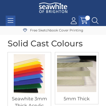
Free Sketchbook Cover Printing
Solid Cast Colours
Seawhite 3mm
5mm Thick
Thick Acrylic