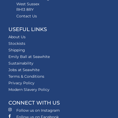
West Sussex
RH13 8RY
Contact Us
USEFUL LINKS
About Us
Stockists
Shipping
Emily Ball at Seawhite
Sustainability
Jobs at Seawhite
Terms & Conditions
Privacy Policy
Modern Slavery Policy
CONNECT WITH US
Follow us on Instagram
Follow us on Facebook