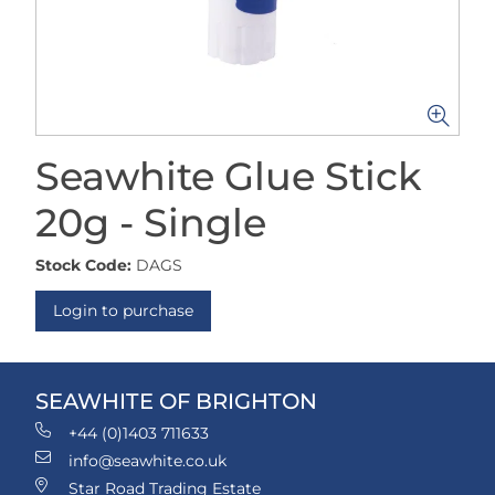
Seawhite Glue Stick
20g - Single
Stock Code:
DAGS
Login to purchase
SEAWHITE OF BRIGHTON
+44 (0)1403 711633
info@seawhite.co.uk
Star Road Trading Estate