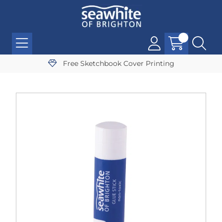
Free Sketchbook Cover Printing