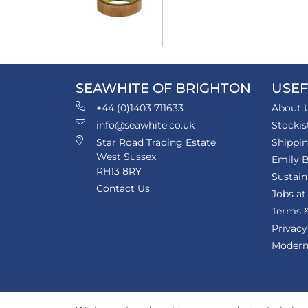
SEAWHITE OF BRIGHTON
USEF
+44 (0)1403 711633
About 
info@seawhite.co.uk
Stockis
Star Road Trading Estate
Shippi
West Sussex
Emily B
RH13 8RY
Sustain
Contact Us
Jobs at
Terms &
Privacy
Modern 