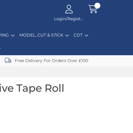
Login/Register
ING
MODEL, CUT & STICK
CDT
Free Delivery For Orders Over £100
ive Tape Roll