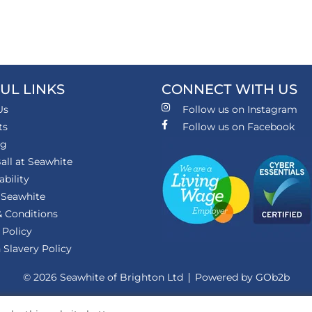
UL LINKS
CONNECT WITH US
Us
Follow us on Instagram
ts
Follow us on Facebook
ng
all at Seawhite
ability
 Seawhite
 Conditions
 Policy
Slavery Policy
© 2026 Seawhite of Brighton Ltd
Powered by GOb2b