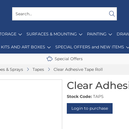
STORAGE
SURFACES & MOUNTING
PAINTING
DRAW
KITS AND ART BOXES
SPECIAL OFFERS and NEW ITEMS
Special Offers
pes & Sprays
Tapes
Clear Adhesive Tape Roll
Clear Adhes
Stock Code:
TAPS
Login to purchase