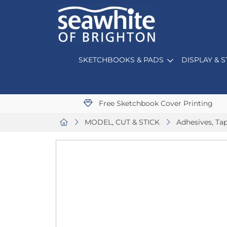
SKETCHBOOKS & PADS
DISPLAY & 
Free Sketchbook Cover Printing
MODEL, CUT & STICK
Adhesives, Ta