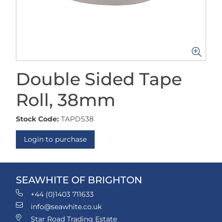
Double Sided Tape
Roll, 38mm
Stock Code:
TAPDS38
Login to purchase
SEAWHITE OF BRIGHTON
+44 (0)1403 711633
info@seawhite.co.uk
Star Road Trading Estate