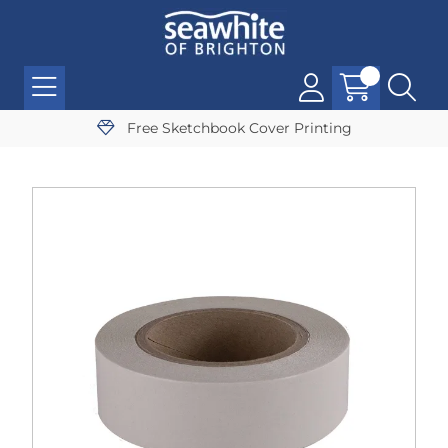
Free Sketchbook Cover Printing