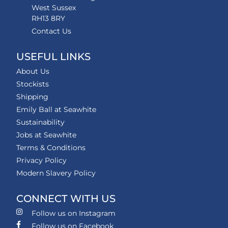
West Sussex
RH13 8RY
Contact Us
USEFUL LINKS
About Us
Stockists
Shipping
Emily Ball at Seawhite
Sustainability
Jobs at Seawhite
Terms & Conditions
Privacy Policy
Modern Slavery Policy
CONNECT WITH US
Follow us on Instagram
Follow us on Facebook