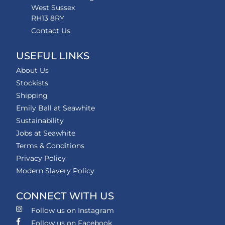
West Sussex
RH13 8RY
Contact Us
USEFUL LINKS
About Us
Stockists
Shipping
Emily Ball at Seawhite
Sustainability
Jobs at Seawhite
Terms & Conditions
Privacy Policy
Modern Slavery Policy
CONNECT WITH US
Follow us on Instagram
Follow us on Facebook