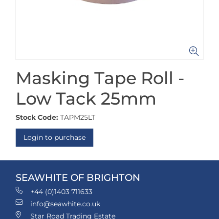
Masking Tape Roll -
Low Tack 25mm
Stock Code:
TAPM25LT
Login to purchase
SEAWHITE OF BRIGHTON
+44 (0)1403 711633
info@seawhite.co.uk
Star Road Trading Estate