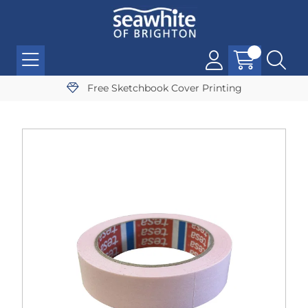
Free Sketchbook Cover Printing