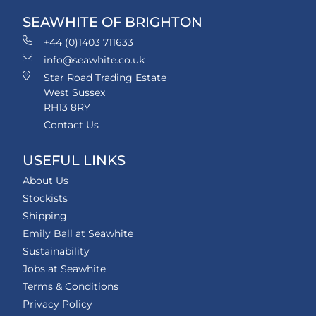
SEAWHITE OF BRIGHTON
+44 (0)1403 711633
info@seawhite.co.uk
Star Road Trading Estate
West Sussex
RH13 8RY
Contact Us
USEFUL LINKS
About Us
Stockists
Shipping
Emily Ball at Seawhite
Sustainability
Jobs at Seawhite
Terms & Conditions
Privacy Policy