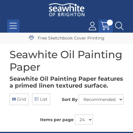
Free Sketchbook Cover Printing
Seawhite Oil Painting
Paper
Seawhite Oil Painting Paper features
a primed linen textured surface.
Grid
List
Sort By
Items per page