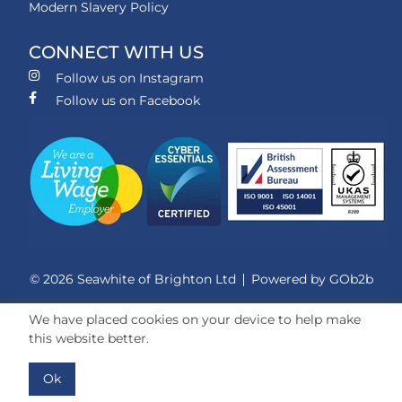
Modern Slavery Policy
CONNECT WITH US
Follow us on Instagram
Follow us on Facebook
© 2026 Seawhite of Brighton Ltd
Powered by GOb2b
We have placed cookies on your device to help make
this website better.
Ok