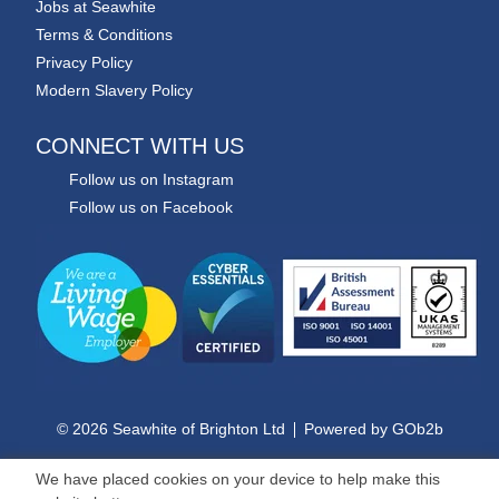
Jobs at Seawhite
Terms & Conditions
Privacy Policy
Modern Slavery Policy
CONNECT WITH US
Follow us on Instagram
Follow us on Facebook
© 2026 Seawhite of Brighton Ltd
Powered by GOb2b
We have placed cookies on your device to help make this