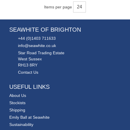
Items per page
SEAWHITE OF BRIGHTON
+44 (0)1403 711633
info@seawhite.co.uk
Star Road Trading Estate
West Sussex
RH13 8RY
Contact Us
USEFUL LINKS
About Us
Stockists
Shipping
Emily Ball at Seawhite
Sustainability