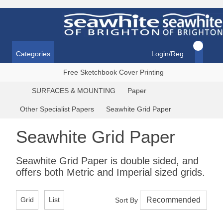
Categories
Login/Register
Free Sketchbook Cover Printing
SURFACES & MOUNTING
Paper
Other Specialist Papers
Seawhite Grid Paper
Seawhite Grid Paper
Seawhite Grid Paper is double sided, and
offers both Metric and Imperial sized grids.
Grid
List
Sort By