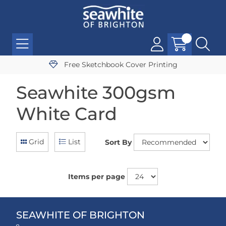
Free Sketchbook Cover Printing
Seawhite 300gsm
White Card
Grid
List
Sort By
Items per page
SEAWHITE OF BRIGHTON