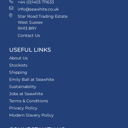
+44 (0)1403 711633
info@seawhite.co.uk
Star Road Trading Estate
West Sussex
RH13 8RY
Contact Us
USEFUL LINKS
About Us
Stockists
Shipping
Emily Ball at Seawhite
Sustainability
Jobs at Seawhite
Terms & Conditions
Privacy Policy
Modern Slavery Policy