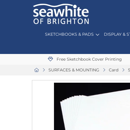
SKETCHBOOKS & PADS
DISPLAY & 
Free Sketchbook Cover Printing
SURFACES & MOUNTING
Card