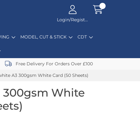
Login/Register
ING
MODEL, CUT & STICK
CDT
Free Delivery For Orders Over £100
hite A3 300gsm White Card (50 Sheets)
3 300gsm White
eets)