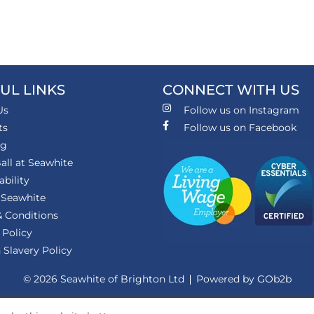
UL LINKS
CONNECT WITH US
Us
Follow us on Instagram
ts
Follow us on Facebook
ng
all at Seawhite
ability
 Seawhite
 Conditions
 Policy
Slavery Policy
© 2026 Seawhite of Brighton Ltd
Powered by GOb2b