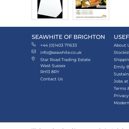
SEAWHITE OF BRIGHTON
USEF
+44 (0)1403 711633
About 
info@seawhite.co.uk
Stockis
Star Road Trading Estate
Shippi
West Sussex
Emily B
RH13 8RY
Sustain
Contact Us
Jobs at
Terms &
Privacy
Modern 