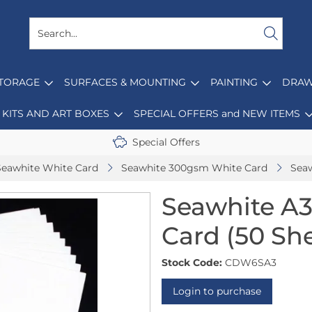
STORAGE
SURFACES & MOUNTING
PAINTING
DRAW
KITS AND ART BOXES
SPECIAL OFFERS and NEW ITEMS
Special Offers
Seawhite White Card
Seawhite 300gsm White Card
Seaw
Seawhite A
Card (50 Sh
Stock Code:
CDW6SA3
Login to purchase