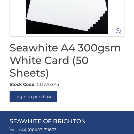
Seawhite A4 300gsm
White Card (50
Sheets)
Stock Code:
CDW6SA4
Login to purchase
SEAWHITE OF BRIGHTON
+44 (0)1403 711633