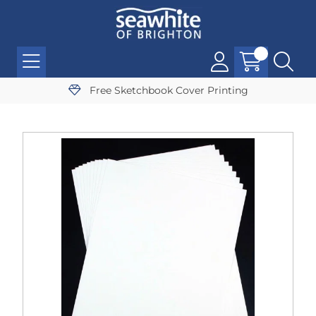
Free Sketchbook Cover Printing