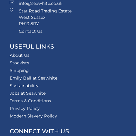
info@seawhite.co.uk
Star Road Trading Estate
West Sussex
RH13 8RY
Contact Us
USEFUL LINKS
About Us
Stockists
Shipping
Emily Ball at Seawhite
Sustainability
Jobs at Seawhite
Terms & Conditions
Privacy Policy
Modern Slavery Policy
CONNECT WITH US