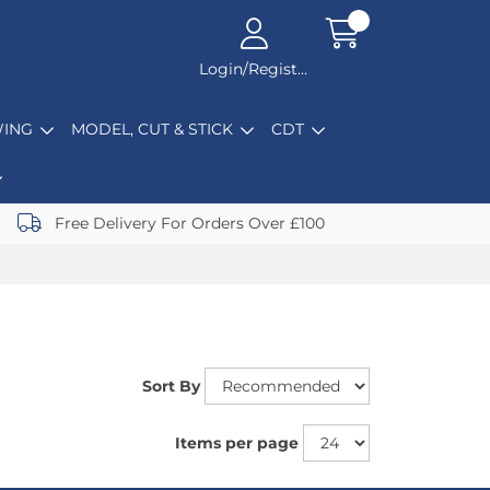
Login/Register
ING
MODEL, CUT & STICK
CDT
Free Delivery For Orders Over £100
Sort By
Items per page