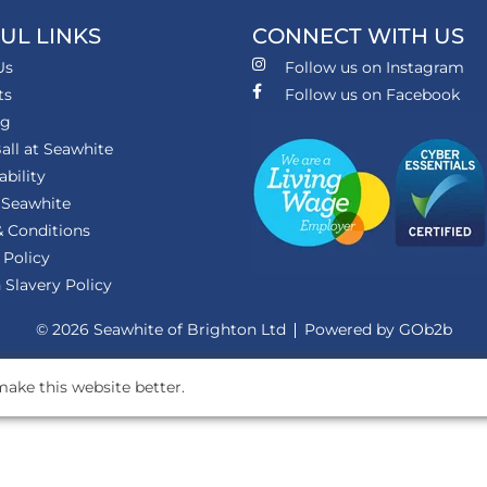
UL LINKS
CONNECT WITH US
Us
Follow us on Instagram
ts
Follow us on Facebook
ng
all at Seawhite
ability
 Seawhite
 Conditions
 Policy
Slavery Policy
© 2026 Seawhite of Brighton Ltd
Powered by GOb2b
ake this website better.