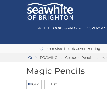
SKETCHBOOKS & PADS
DISPLAY & 
Free Sketchbook Cover Printing
DRAWING
Coloured Pencils
Mag
Magic Pencils
Grid
List