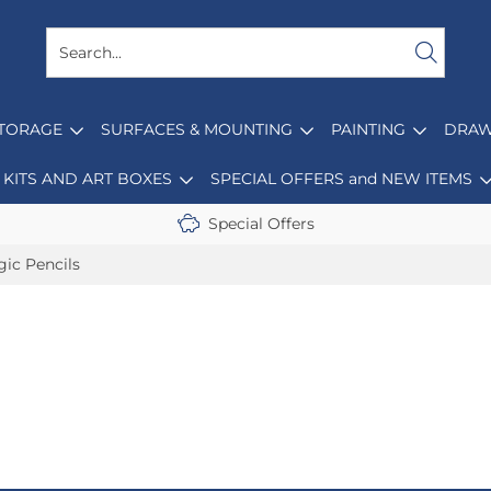
STORAGE
SURFACES & MOUNTING
PAINTING
DRAW
KITS AND ART BOXES
SPECIAL OFFERS and NEW ITEMS
Special Offers
ic Pencils