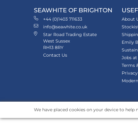
SEAWHITE OF BRIGHTON
USEF
+44 (0)1403 711633
About 
info@seawhite.co.uk
Stockis
Star Road Trading Estate
Shippi
West Sussex
Emily B
RH13 8RY
Sustain
Contact Us
Jobs at
Terms &
Privacy
Modern 
We have placed cookies on your device to help m