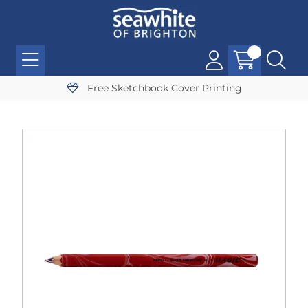
Free Sketchbook Cover Printing