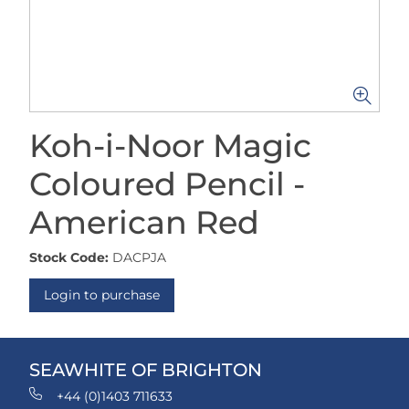
Koh-i-Noor Magic
Coloured Pencil -
American Red
Stock Code:
DACPJA
Login to purchase
SEAWHITE OF BRIGHTON
+44 (0)1403 711633