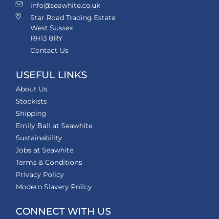
info@seawhite.co.uk
Star Road Trading Estate
West Sussex
RH13 8RY
Contact Us
USEFUL LINKS
About Us
Stockists
Shipping
Emily Ball at Seawhite
Sustainability
Jobs at Seawhite
Terms & Conditions
Privacy Policy
Modern Slavery Policy
CONNECT WITH US