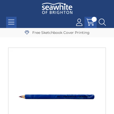
Free Sketchbook Cover Printing