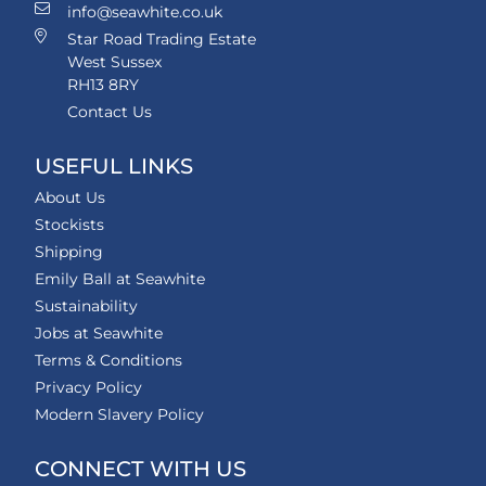
info@seawhite.co.uk
Star Road Trading Estate
West Sussex
RH13 8RY
Contact Us
USEFUL LINKS
About Us
Stockists
Shipping
Emily Ball at Seawhite
Sustainability
Jobs at Seawhite
Terms & Conditions
Privacy Policy
Modern Slavery Policy
CONNECT WITH US