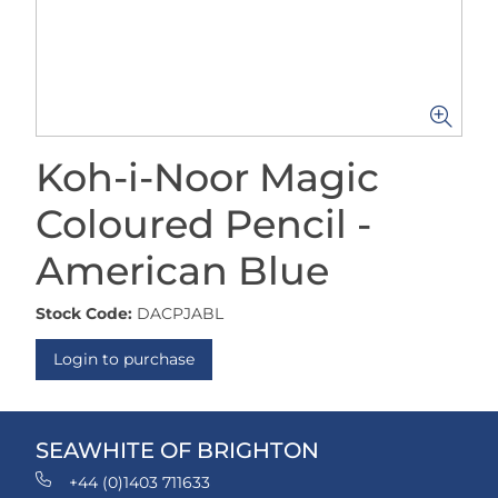
Koh-i-Noor Magic
Coloured Pencil -
American Blue
Stock Code:
DACPJABL
Login to purchase
SEAWHITE OF BRIGHTON
+44 (0)1403 711633