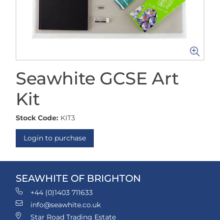
Seawhite GCSE Art
Kit
Stock Code:
KIT3
Login to purchase
SEAWHITE OF BRIGHTON
+44 (0)1403 711633
info@seawhite.co.uk
Star Road Trading Estate