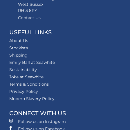
West Sussex
RH13 8RY
Contact Us
USEFUL LINKS
About Us
Stockists
Shipping
Emily Ball at Seawhite
Sustainability
Jobs at Seawhite
Terms & Conditions
Privacy Policy
Modern Slavery Policy
CONNECT WITH US
Follow us on Instagram
Follow us on Facebook