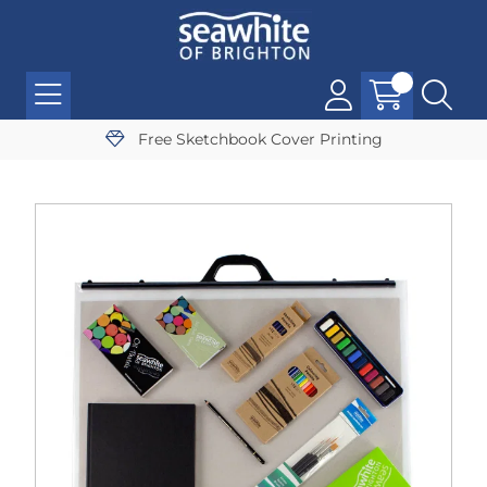
Free Sketchbook Cover Printing