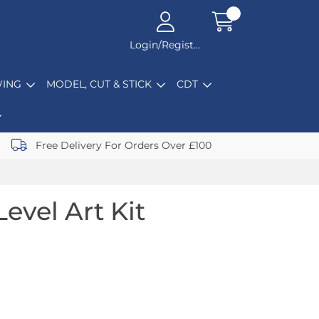
Login/Register
ING
MODEL, CUT & STICK
CDT
Free Delivery For Orders Over £100
evel Art Kit