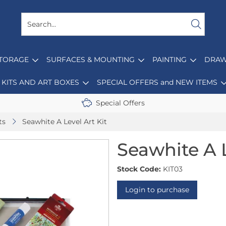
STORAGE
SURFACES & MOUNTING
PAINTING
DRAW
KITS AND ART BOXES
SPECIAL OFFERS and NEW ITEMS
Special Offers
ts
Seawhite A Level Art Kit
Seawhite A L
Stock Code:
KIT03
Login to purchase