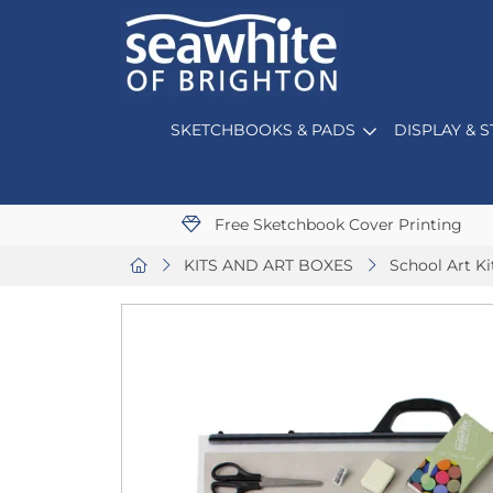
SKETCHBOOKS & PADS
DISPLAY & 
Free Sketchbook Cover Printing
KITS AND ART BOXES
School Art Ki