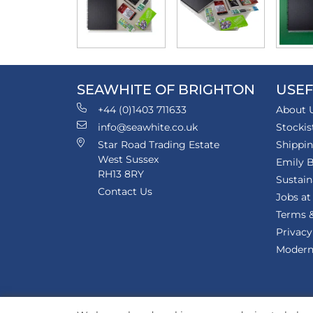
SEAWHITE OF BRIGHTON
USEF
+44 (0)1403 711633
About 
info@seawhite.co.uk
Stockis
Star Road Trading Estate
Shippi
West Sussex
Emily B
RH13 8RY
Sustain
Contact Us
Jobs at
Terms &
Privacy
Modern 