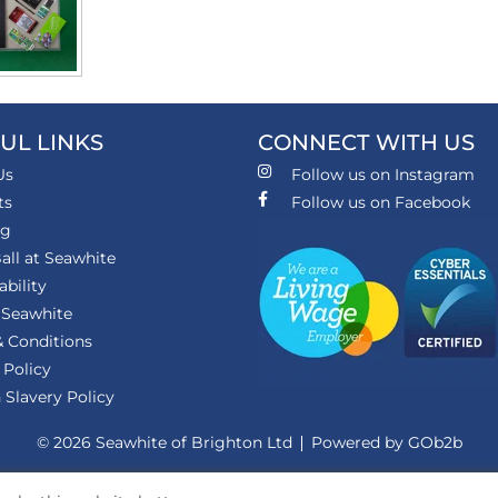
UL LINKS
CONNECT WITH US
Us
Follow us on Instagram
ts
Follow us on Facebook
ng
all at Seawhite
ability
 Seawhite
 Conditions
 Policy
Slavery Policy
© 2026 Seawhite of Brighton Ltd
Powered by GOb2b