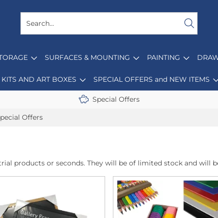
STORAGE
SURFACES & MOUNTING
PAINTING
DRAW
KITS AND ART BOXES
SPECIAL OFFERS and NEW ITEMS
Special Offers
pecial Offers
rial products or seconds. They will be of limited stock and will be