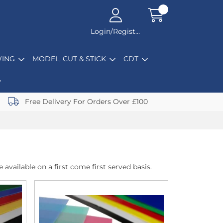
Login/Register
ING
MODEL, CUT & STICK
CDT
Free Delivery For Orders Over £100
 available on a first come first served basis.