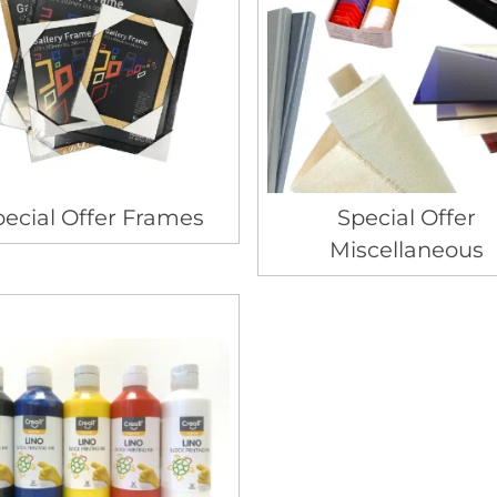
ecial Offer Frames
Special Offer
Miscellaneous