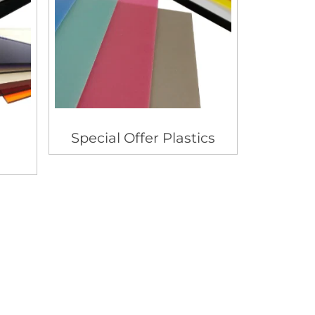
Special Offer Plastics