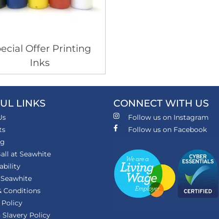
ecial Offer Printing
Inks
UL LINKS
CONNECT WITH US
Us
Follow us on Instagram
ts
Follow us on Facebook
ng
all at Seawhite
ability
 Seawhite
 Conditions
 Policy
Slavery Policy