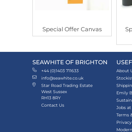
Special Offer Canvas
Sp
SEAWHITE OF BRIGHTON
USEF
+44 (0)1403 711633
About 
info@seawhite.co.uk
Stockis
Star Road Trading Estate
Shippi
West Sussex
Emily B
RH13 8RY
Sustain
Contact Us
Jobs at
Terms &
Privacy
Modern 