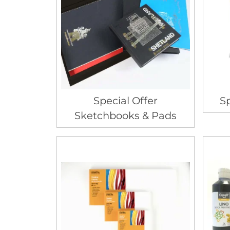
Special Offer
Sp
Sketchbooks & Pads