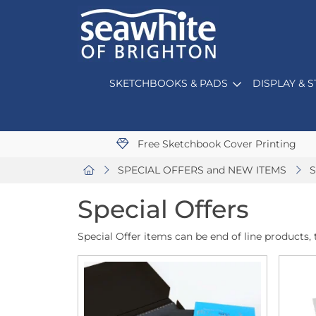
SKETCHBOOKS & PADS
DISPLAY & 
Free Sketchbook Cover Printing
SPECIAL OFFERS and NEW ITEMS
S
Special Offers
Special Offer items can be end of line products, t