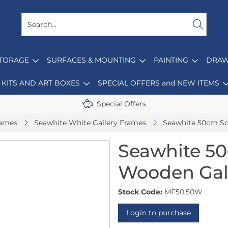
STORAGE
SURFACES & MOUNTING
PAINTING
DRAW
KITS AND ART BOXES
SPECIAL OFFERS and NEW ITEMS
Special Offers
rames
Seawhite White Gallery Frames
Seawhite 50cm Sq
Seawhite 5
Wooden Gall
Stock Code:
MF50.50W
Login to purchase