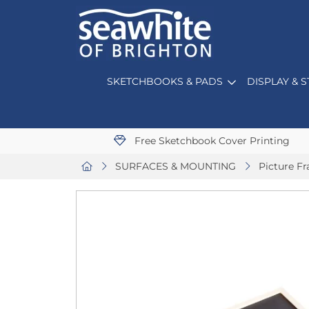
SKETCHBOOKS & PADS
DISPLAY & 
Free Sketchbook Cover Printing
SURFACES & MOUNTING
Picture F