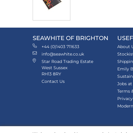
SEAWHITE OF BRIGHTON
USEF
+44 (0)1403 711633
About 
info@seawhite.co.uk
Stockis
Star Road Trading Estate
Shippi
West Sussex
Emily B
RH13 8RY
Sustain
Contact Us
Jobs at
Terms &
Privacy
Modern 