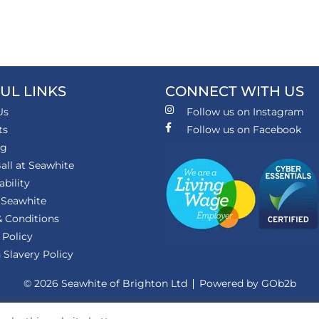
UL LINKS
CONNECT WITH US
Us
Follow us on Instagram
ts
Follow us on Facebook
ng
all at Seawhite
ability
 Seawhite
 Conditions
 Policy
Slavery Policy
© 2026 Seawhite of Brighton Ltd
Powered by GOb2b