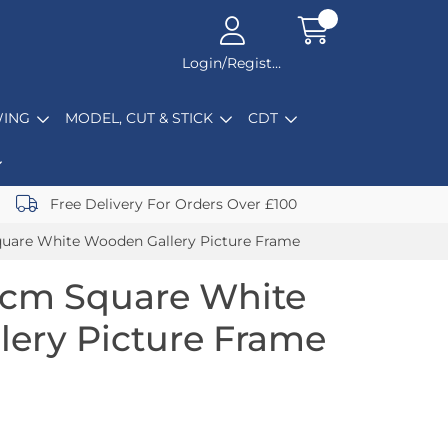
Login/Register
ING
MODEL, CUT & STICK
CDT
Free Delivery For Orders Over £100
uare White Wooden Gallery Picture Frame
0cm Square White
ery Picture Frame