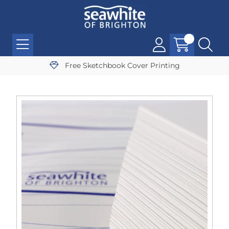
Free Sketchbook Cover Printing