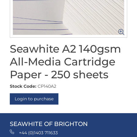
Seawhite A2 140gsm
All-Media Cartridge
Paper - 250 sheets
Stock Code:
CP140A2
Login to purchase
SEAWHITE OF BRIGHTON
+44 (0)1403 711633