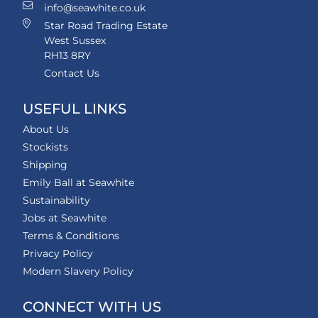
info@seawhite.co.uk
Star Road Trading Estate
West Sussex
RH13 8RY
Contact Us
USEFUL LINKS
About Us
Stockists
Shipping
Emily Ball at Seawhite
Sustainability
Jobs at Seawhite
Terms & Conditions
Privacy Policy
Modern Slavery Policy
CONNECT WITH US