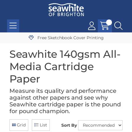
Free Sketchbook Cover Printing
Seawhite 140gsm All-
Media Cartridge
Paper
Measure its quality and performance
against other papers and see why
Seawhite cartridge paper is the pound
for pound champion.
Grid
List
Sort By