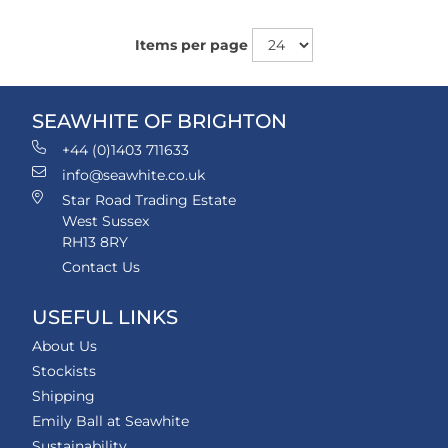
Items per page
SEAWHITE OF BRIGHTON
+44 (0)1403 711633
info@seawhite.co.uk
Star Road Trading Estate
West Sussex
RH13 8RY
Contact Us
USEFUL LINKS
About Us
Stockists
Shipping
Emily Ball at Seawhite
Sustainability