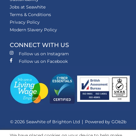
Jobs at Seawhite
Terms & Conditions
Privacy Policy
Modern Slavery Policy
CONNECT WITH US
Follow us on Instagram
Follow us on Facebook
© 2026 Seawhite of Brighton Ltd
Powered by GOb2b
We have placed cookies on your device to help make