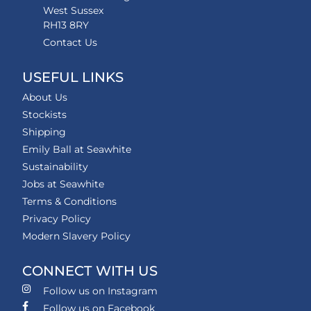
West Sussex
RH13 8RY
Contact Us
USEFUL LINKS
About Us
Stockists
Shipping
Emily Ball at Seawhite
Sustainability
Jobs at Seawhite
Terms & Conditions
Privacy Policy
Modern Slavery Policy
CONNECT WITH US
Follow us on Instagram
Follow us on Facebook