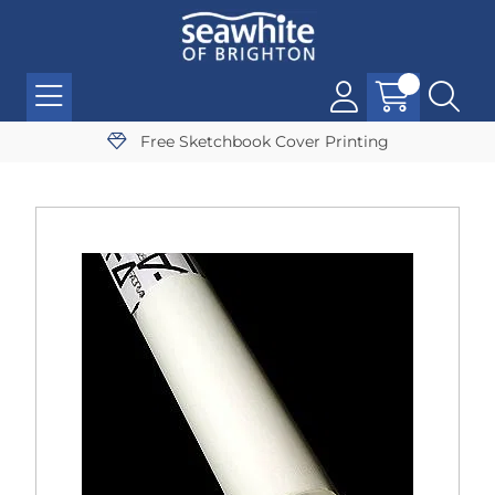
Free Sketchbook Cover Printing