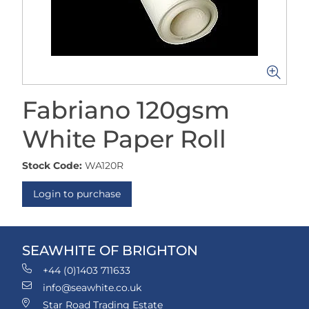
Fabriano 120gsm
White Paper Roll
Stock Code:
WA120R
Login to purchase
SEAWHITE OF BRIGHTON
+44 (0)1403 711633
info@seawhite.co.uk
Star Road Trading Estate