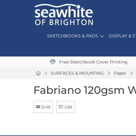
SKETCHBOOKS & PADS
DISPLAY & 
Free Sketchbook Cover Printing
SURFACES & MOUNTING
Paper
Fabriano 120gsm W
Grid
List