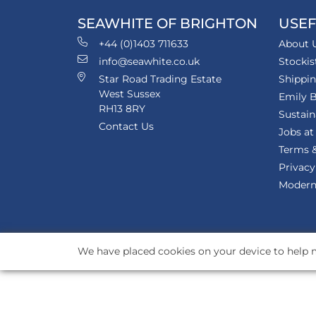
SEAWHITE OF BRIGHTON
USEF
+44 (0)1403 711633
About 
info@seawhite.co.uk
Stockis
Star Road Trading Estate
Shippi
West Sussex
Emily B
RH13 8RY
Sustain
Contact Us
Jobs at
Terms &
Privacy
Modern 
We have placed cookies on your device to help m