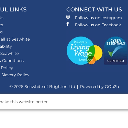
UL LINKS
CONNECT WITH US
Us
Follow us on Instagram
ts
Follow us on Facebook
ng
all at Seawhite
ability
 Seawhite
 Conditions
 Policy
Slavery Policy
© 2026 Seawhite of Brighton Ltd
Powered by GOb2b
ake this website better.