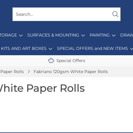
STORAGE
SURFACES & MOUNTING
PAINTING
DRAW
KITS AND ART BOXES
SPECIAL OFFERS and NEW ITEMS
Special Offers
Paper Rolls
Fabriano 120gsm White Paper Rolls
hite Paper Rolls