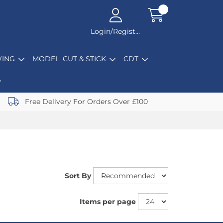
Login/Register
ING
MODEL, CUT & STICK
CDT
Free Delivery For Orders Over £100
Sort By
Items per page