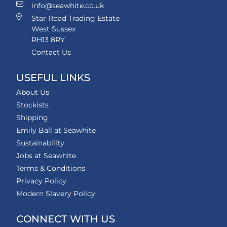
info@seawhite.co.uk
Star Road Trading Estate
West Sussex
RH13 8RY
Contact Us
USEFUL LINKS
About Us
Stockists
Shipping
Emily Ball at Seawhite
Sustainability
Jobs at Seawhite
Terms & Conditions
Privacy Policy
Modern Slavery Policy
CONNECT WITH US