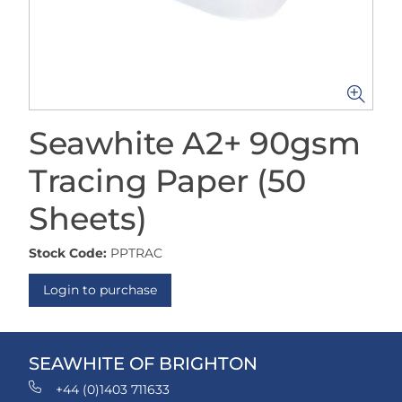
Seawhite A2+ 90gsm
Tracing Paper (50
Sheets)
Stock Code:
PPTRAC
Login to purchase
SEAWHITE OF BRIGHTON
+44 (0)1403 711633