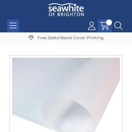
Free Sketchbook Cover Printing